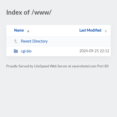
Index of /www/
Name
Last Modified
Parent Directory
2024-09-25 22:12
cgi-bin
Proudly Served by LiteSpeed Web Server at saverohotel.com Port 80